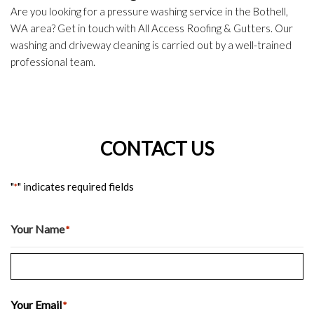
Are you looking for a pressure washing service in the Bothell,
WA area? Get in touch with All Access Roofing & Gutters. Our
washing and driveway cleaning is carried out by a well-trained
professional team.
CONTACT US
"
" indicates required fields
*
Your Name
*
Last
Your Email
*