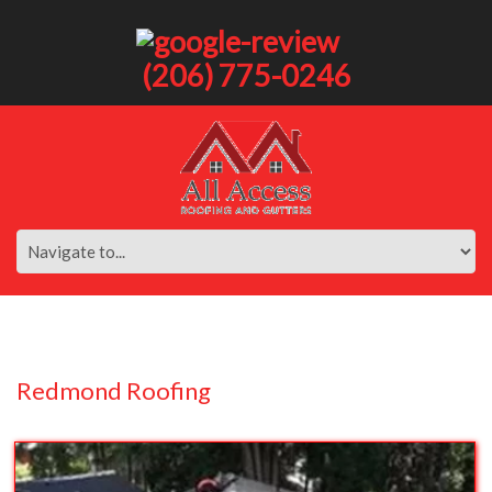
(206) 775-0246
Redmond Roofing