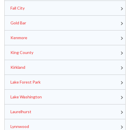
Fall City
Gold Bar
Kenmore
King County
Kirkland
Lake Forest Park
Lake Washington
Laurelhurst
Lynnwood