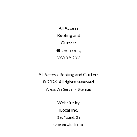
All Access
Roofing and
Gutters
Redmond,
WA 98052
All Access Roofing and Gutters
© 2026. All rights reserved.
Areas We Serve
Sitemap
Website by
iLocal Inc.
Get Found, Be
Chosen with iLocal