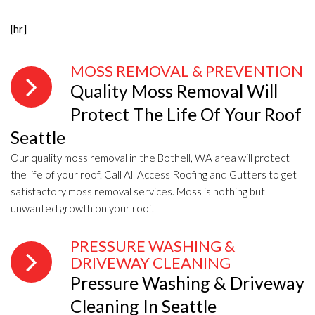
[hr]
MOSS REMOVAL & PREVENTION
Quality Moss Removal Will
Protect The Life Of Your Roof
Seattle
Our quality moss removal in the Bothell, WA area will protect
the life of your roof. Call All Access Roofing and Gutters to get
satisfactory moss removal services. Moss is nothing but
unwanted growth on your roof.
PRESSURE WASHING &
DRIVEWAY CLEANING
Pressure Washing & Driveway
Cleaning In Seattle