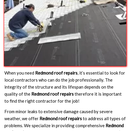
When you need
Redmond roof repairs
, it’s essential to look for
local contractors who can do the job professionally. The
integrity of the structure and its lifespan depends on the
quality of the
Redmond roof repairs
therefore it is important
to find the right contractor for the job!
From minor leaks to extensive damage caused by severe
weather, we offer
Redmond roof repairs
to address all types of
problems. We specialize in providing comprehensive
Redmond