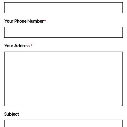
Your Phone Number
*
Your Address
*
Subject