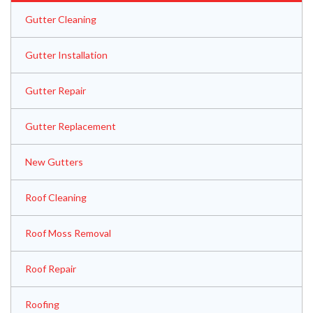
Gutter Cleaning
Gutter Installation
Gutter Repair
Gutter Replacement
New Gutters
Roof Cleaning
Roof Moss Removal
Roof Repair
Roofing