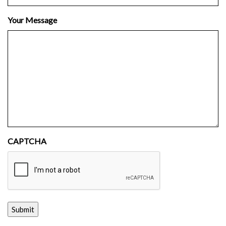
Your Message
CAPTCHA
Submit