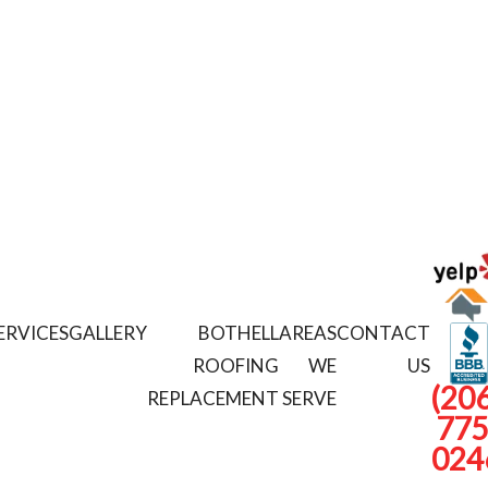
ERVICES
GALLERY
BOTHELL
AREAS
CONTACT
ROOFING
WE
US
(206
REPLACEMENT
SERVE
775
024