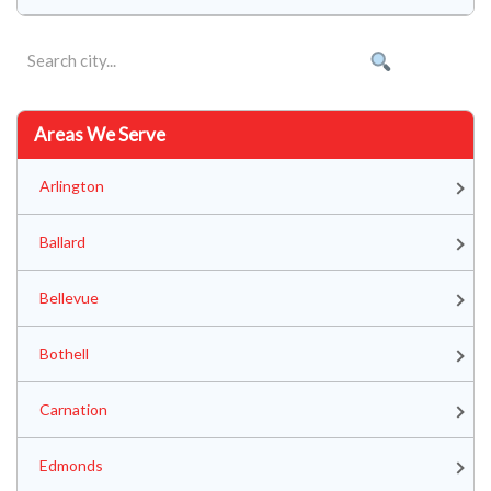
Areas We Serve
Arlington
Ballard
Bellevue
Bothell
Carnation
Edmonds