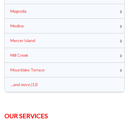
Magnolia
Medina
Mercer Island
Mill Creek
Mountlake Terrace
...and more (13)
OUR SERVICES