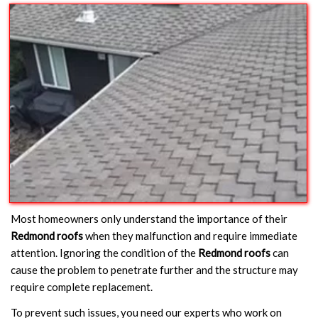
Most homeowners only understand the importance of their
Redmond roofs
when they malfunction and require immediate
attention. Ignoring the condition of the
Redmond roofs
can
cause the problem to penetrate further and the structure may
require complete replacement.
To prevent such issues, you need our experts who work on