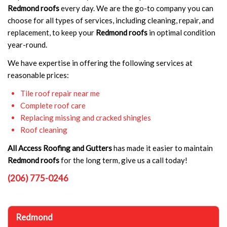
Redmond roofs
every day. We are the go-to company you can
choose for all types of services, including cleaning, repair, and
replacement, to keep your
Redmond roofs
in optimal condition
year-round.
We have expertise in offering the following services at
reasonable prices:
Tile roof repair near me
Complete roof care
Replacing missing and cracked shingles
Roof cleaning
All Access Roofing and Gutters
has made it easier to maintain
Redmond roofs
for the long term, give us a call today!
(206) 775-0246
Redmond