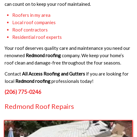
can count on to keep your roof maintained.
Roofers in my area
Local roof companies
Roof contractors
Residential roof experts
Your roof deserves quality care and maintenance you need our
renowned
Redmond roofing
company. We keep your home’s
roof clean and damage-free throughout the four seasons.
Contact
All Access Roofing and Gutters
if you are looking for
local
Redmond roofing
professionals today!
(206) 775-0246
Redmond Roof Repairs