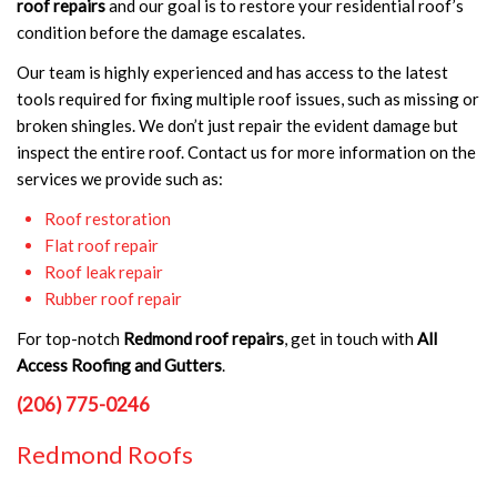
roof repairs
and our goal is to restore your residential roof’s
condition before the damage escalates.
Our team is highly experienced and has access to the latest
tools required for fixing multiple roof issues, such as missing or
broken shingles. We don’t just repair the evident damage but
inspect the entire roof. Contact us for more information on the
services we provide such as:
Roof restoration
Flat roof repair
Roof leak repair
Rubber roof repair
For top-notch
Redmond roof repairs
, get in touch with
All
Access Roofing and Gutters
.
(206) 775-0246
Redmond Roofs