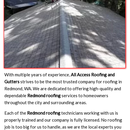
With multiple years of experience,
All Access Roofing and
Gutters
strives to be the most trusted company for roofing in
Redmond, WA. We are dedicated to offering high-quality and
dependable
Redmond roofing
services to homeowners
throughout the city and surrounding areas.
Each of the
Redmond roofing
technicians working with us is
properly trained and our company is fully licensed. No roofing
job is too big for us to handle, as we are the local experts you