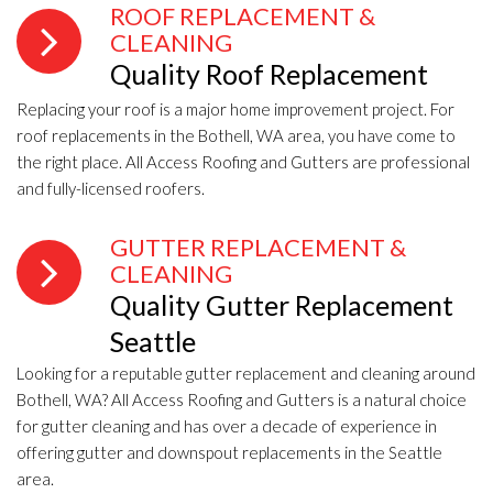
ROOF REPLACEMENT &
CLEANING
Quality Roof Replacement
Replacing your roof is a major home improvement project. For
roof replacements in the Bothell, WA area, you have come to
the right place. All Access Roofing and Gutters are professional
and fully-licensed roofers.
GUTTER REPLACEMENT &
CLEANING
Quality Gutter Replacement
Seattle
Looking for a reputable gutter replacement and cleaning around
Bothell, WA? All Access Roofing and Gutters is a natural choice
for gutter cleaning and has over a decade of experience in
offering gutter and downspout replacements in the Seattle
area.