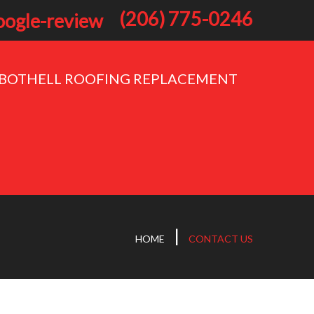
(206) 775-0246
BOTHELL ROOFING REPLACEMENT
HOME
CONTACT US