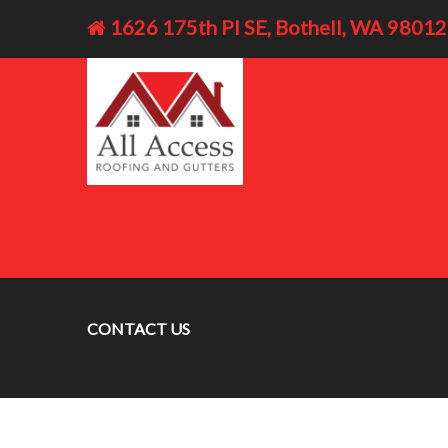
1626 175th Pl SE, Bothell, WA 98012
CONTACT US