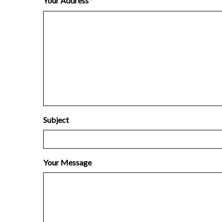
Your Address
*
Subject
Your Message