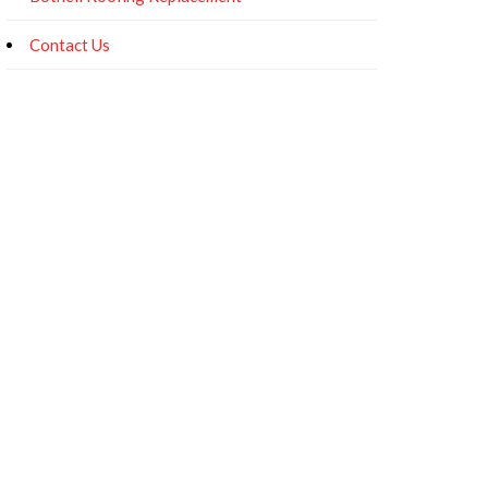
Contact Us