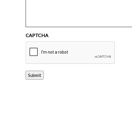
CAPTCHA
Submit