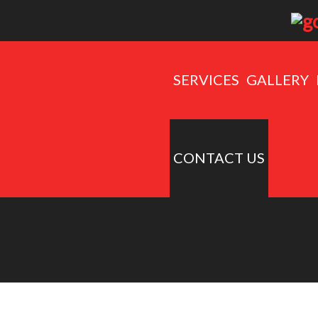
SERVICES
GALLERY
CONTACT US