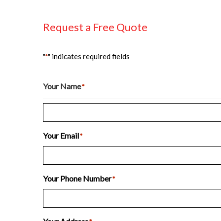
Request a Free Quote
"
" indicates required fields
*
Your Name
*
Last
Your Email
*
Your Phone Number
*