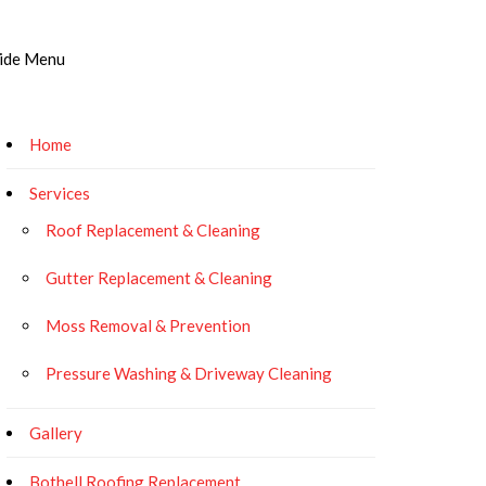
ide Menu
Home
Services
Roof Replacement & Cleaning
Gutter Replacement & Cleaning
Moss Removal & Prevention
Pressure Washing & Driveway Cleaning
Gallery
Bothell Roofing Replacement