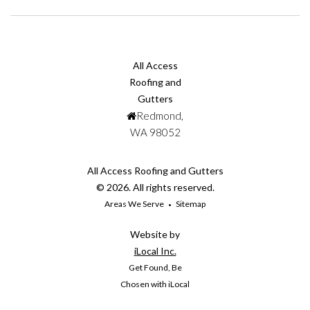
All Access
Roofing and
Gutters
Redmond,
WA 98052
All Access Roofing and Gutters
© 2026. All rights reserved.
Areas We Serve
Sitemap
Website by
iLocal Inc.
Get Found, Be
Chosen with iLocal