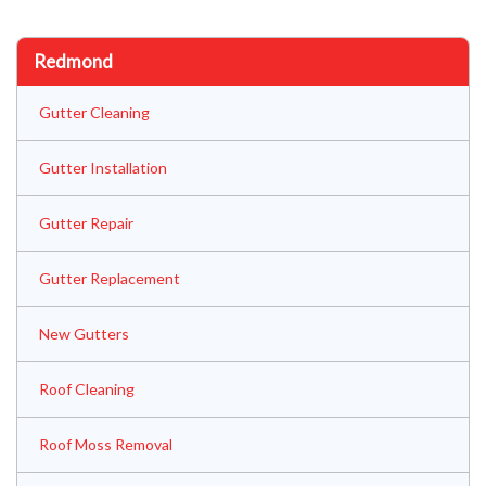
Redmond
Gutter Cleaning
Gutter Installation
Gutter Repair
Gutter Replacement
New Gutters
Roof Cleaning
Roof Moss Removal