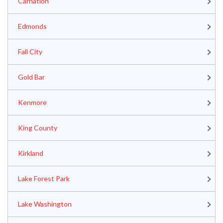
Carnation
Edmonds
Fall City
Gold Bar
Kenmore
King County
Kirkland
Lake Forest Park
Lake Washington