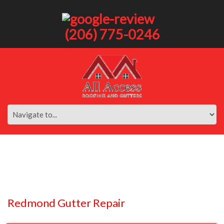
(206) 775-0246
Redmond Gutter Repair