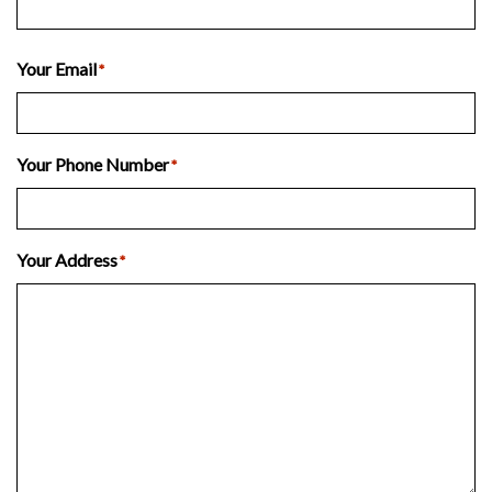
Last
Your Email
*
Your Phone Number
*
Your Address
*