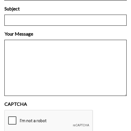
Subject
Your Message
CAPTCHA