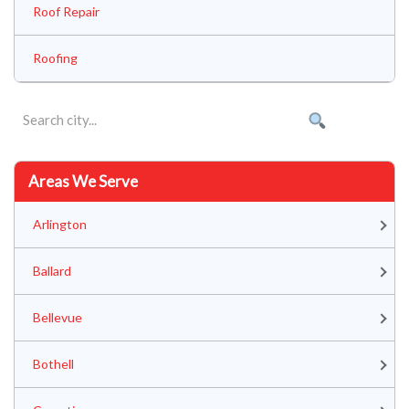
Roof Repair
Roofing
Areas We Serve
Arlington
Ballard
Bellevue
Bothell