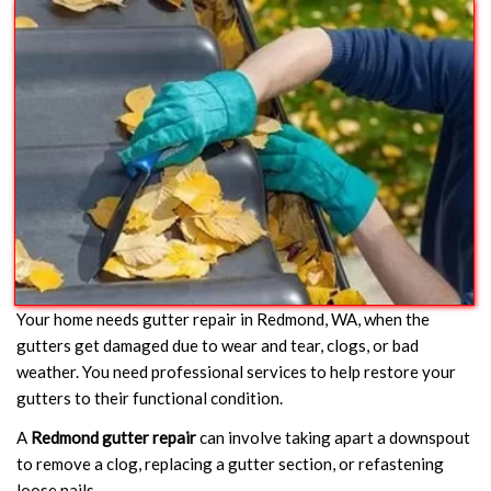
Your home needs gutter repair in Redmond, WA, when the
gutters get damaged due to wear and tear, clogs, or bad
weather. You need professional services to help restore your
gutters to their functional condition.
A
Redmond gutter repair
can involve taking apart a downspout
to remove a clog, replacing a gutter section, or refastening
loose nails.