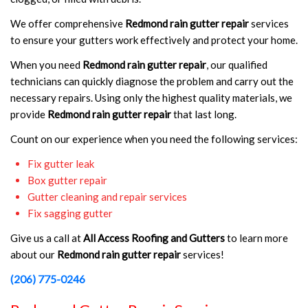
We offer comprehensive
Redmond rain gutter repair
services
to ensure your gutters work effectively and protect your home.
When you need
Redmond rain gutter repair
, our qualified
technicians can quickly diagnose the problem and carry out the
necessary repairs. Using only the highest quality materials, we
provide
Redmond rain gutter repair
that last long.
Count on our experience when you need the following services:
Fix gutter leak
Box gutter repair
Gutter cleaning and repair services
Fix sagging gutter
Give us a call at
All Access Roofing and Gutters
to learn more
about our
Redmond rain gutter repair
services!
(206) 775-0246