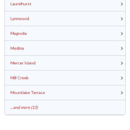
Laurelhurst
Lynnwood
Magnolia
Medina
Mercer Island
Mill Creek
Mountlake Terrace
...and more (13)