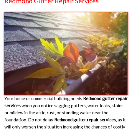
Redmond Gutter Repair Services
Your home or commercial building needs
Redmond gutter repair
services
when you notice sagging gutters, water leaks, stains
or mildew in the attic, rust, or standing water near the
foundation. Do not delay
Redmond gutter repair services
, as it
will only worsen the situation increasing the chances of costly