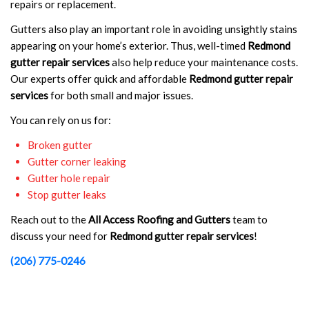
repairs or replacement.
Gutters also play an important role in avoiding unsightly stains
appearing on your home’s exterior. Thus, well-timed
Redmond
gutter repair services
also help reduce your maintenance costs.
Our experts offer quick and affordable
Redmond gutter repair
services
for both small and major issues.
You can rely on us for:
Broken gutter
Gutter corner leaking
Gutter hole repair
Stop gutter leaks
Reach out to the
All Access Roofing and Gutters
team to
discuss your need for
Redmond gutter repair services
!
(206) 775-0246