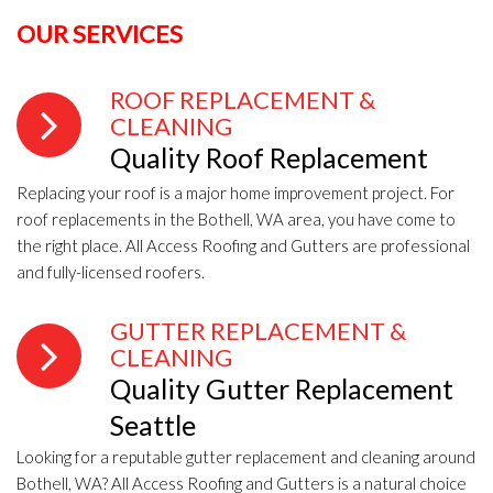
OUR SERVICES
ROOF REPLACEMENT &
CLEANING
Quality Roof Replacement
Replacing your roof is a major home improvement project. For
roof replacements in the Bothell, WA area, you have come to
the right place. All Access Roofing and Gutters are professional
and fully-licensed roofers.
GUTTER REPLACEMENT &
CLEANING
Quality Gutter Replacement
Seattle
Looking for a reputable gutter replacement and cleaning around
Bothell, WA? All Access Roofing and Gutters is a natural choice