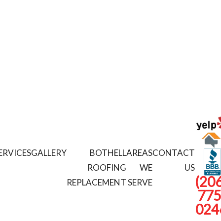
ERVICES
GALLERY
BOTHELL
AREAS
CONTACT
ROOFING
WE
US
(206
REPLACEMENT
SERVE
775
024