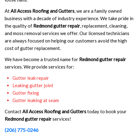
At
All Access Roofing and Gutters
, we are a family owned
business with a decade of industry experience. We take pride in
the quality of
Redmond gutter repair
, replacement, cleaning,
and moss removal services we offer. Our licensed technicians
are always focused on helping our customers avoid the high
cost of gutter replacement.
We have become a trusted name for
Redmond gutter repair
services. We provide services for:
Gutter leak repair
Leaking gutter joint
Gutter fixing
Gutter leaking at seam
Contact
All Access Roofing and Gutters
today to book your
Redmond gutter repair
services!
(206) 775-0246