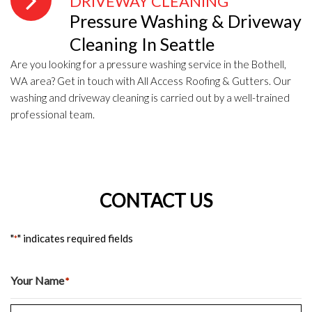
DRIVEWAY CLEANING
Pressure Washing & Driveway
Cleaning In Seattle
Are you looking for a pressure washing service in the Bothell,
WA area? Get in touch with All Access Roofing & Gutters. Our
washing and driveway cleaning is carried out by a well-trained
professional team.
CONTACT US
"
" indicates required fields
*
Your Name
*