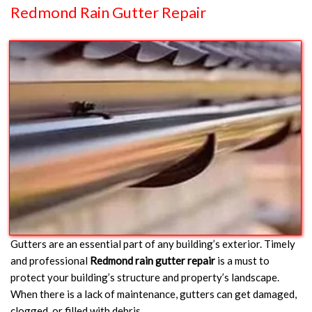
Redmond Rain Gutter Repair
Gutters are an essential part of any building’s exterior. Timely
and professional
Redmond rain gutter repair
is a must to
protect your building’s structure and property’s landscape.
When there is a lack of maintenance, gutters can get damaged,
clogged, or filled with debris.