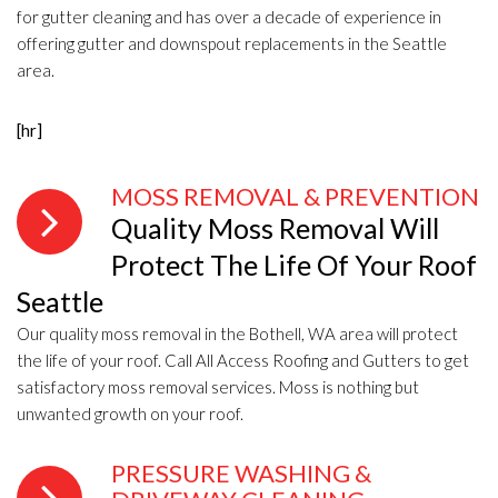
for gutter cleaning and has over a decade of experience in
offering gutter and downspout replacements in the Seattle
area.
[hr]
MOSS REMOVAL & PREVENTION
Quality Moss Removal Will
Protect The Life Of Your Roof
Seattle
Our quality moss removal in the Bothell, WA area will protect
the life of your roof. Call All Access Roofing and Gutters to get
satisfactory moss removal services. Moss is nothing but
unwanted growth on your roof.
PRESSURE WASHING &