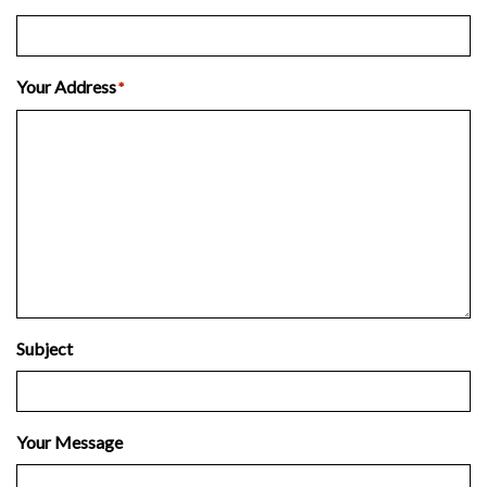
Your Address
*
Subject
Your Message