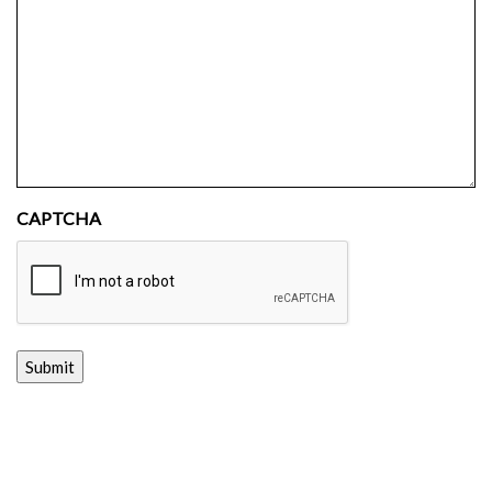
CAPTCHA
Submit