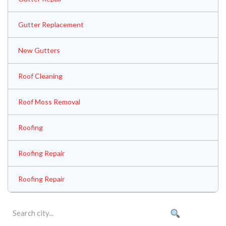
Gutter Replacement
New Gutters
Roof Cleaning
Roof Moss Removal
Roofing
Roofing Repair
Roofing Repair