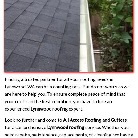
Finding a trusted partner for all your roofing needs in
Lynnwood, WA can be a daunting task. But do not worry as we
are here to help you. To ensure complete peace of mind that
your roof is in the best condition, you have to hire an
experienced
Lynnwood roofing
expert.
Look no further and come to
All Access Roofing and Gutters
for a comprehensive
Lynnwood roofing
service. Whether you
need repairs, maintenance, replacements, or cleaning, we have a