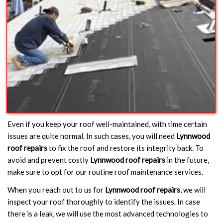
Even if you keep your roof well-maintained, with time certain
issues are quite normal. In such cases, you will need
Lynnwood
roof repairs
to fix the roof and restore its integrity back. To
avoid and prevent costly
Lynnwood roof repairs
in the future,
make sure to opt for our routine roof maintenance services.
When you reach out to us for
Lynnwood roof repairs
, we will
inspect your roof thoroughly to identify the issues. In case
there is a leak, we will use the most advanced technologies to