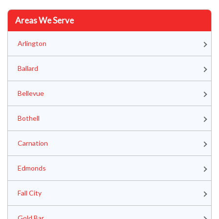
Areas We Serve
Arlington
Ballard
Bellevue
Bothell
Carnation
Edmonds
Fall City
Gold Bar