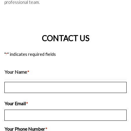
professional team.
CONTACT US
"
" indicates required fields
*
Your Name
*
Last
Your Email
*
Your Phone Number
*