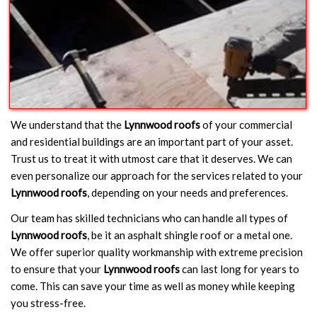
We understand that the
Lynnwood roofs
of your commercial
and residential buildings are an important part of your asset.
Trust us to treat it with utmost care that it deserves. We can
even personalize our approach for the services related to your
Lynnwood roofs
, depending on your needs and preferences.
Our team has skilled technicians who can handle all types of
Lynnwood roofs
, be it an asphalt shingle roof or a metal one.
We offer superior quality workmanship with extreme precision
to ensure that your
Lynnwood roofs
can last long for years to
come. This can save your time as well as money while keeping
you stress-free.