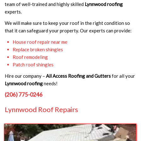
team of well-trained and highly skilled
Lynnwood roofing
experts.
We will make sure to keep your roof in the right condition so
that it can safeguard your property. Our experts can provide:
House roof repair near me
Replace broken shingles
Roof remodeling
Patch roof shingles
Hire our company –
All Access Roofing and Gutters
for all your
Lynnwood roofing
needs!
(206) 775-0246
Lynnwood Roof Repairs