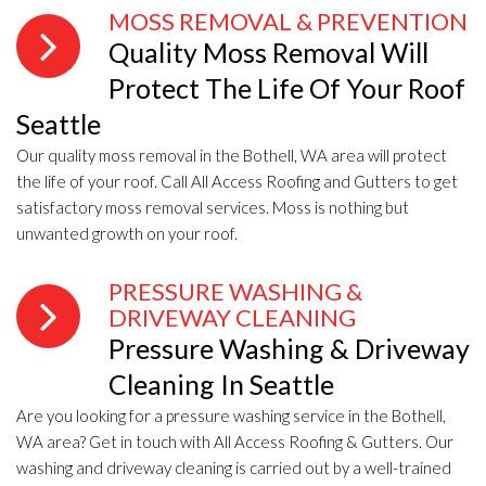
MOSS REMOVAL & PREVENTION
Quality Moss Removal Will
Protect The Life Of Your Roof
Seattle
Our quality moss removal in the Bothell, WA area will protect
the life of your roof. Call All Access Roofing and Gutters to get
satisfactory moss removal services. Moss is nothing but
unwanted growth on your roof.
PRESSURE WASHING &
DRIVEWAY CLEANING
Pressure Washing & Driveway
Cleaning In Seattle
Are you looking for a pressure washing service in the Bothell,
WA area? Get in touch with All Access Roofing & Gutters. Our
washing and driveway cleaning is carried out by a well-trained