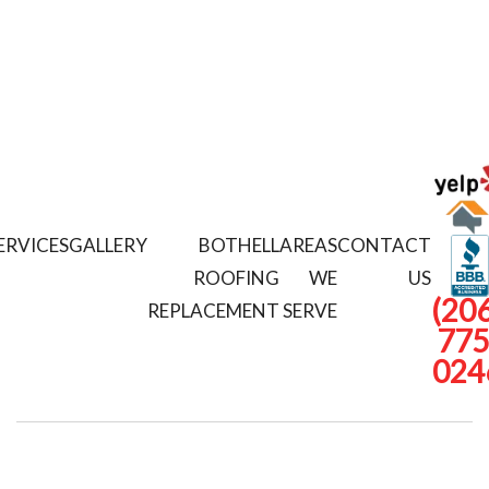
ERVICES
GALLERY
BOTHELL
AREAS
CONTACT
ROOFING
WE
US
(206
REPLACEMENT
SERVE
775
024