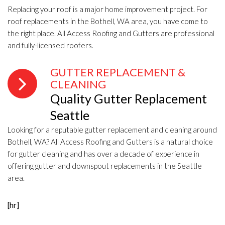
Replacing your roof is a major home improvement project. For
roof replacements in the Bothell, WA area, you have come to
the right place. All Access Roofing and Gutters are professional
and fully-licensed roofers.
GUTTER REPLACEMENT &
CLEANING
Quality Gutter Replacement
Seattle
Looking for a reputable gutter replacement and cleaning around
Bothell, WA? All Access Roofing and Gutters is a natural choice
for gutter cleaning and has over a decade of experience in
offering gutter and downspout replacements in the Seattle
area.
[hr]