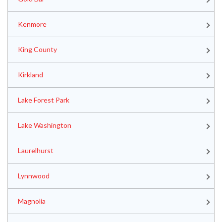
Kenmore
King County
Kirkland
Lake Forest Park
Lake Washington
Laurelhurst
Lynnwood
Magnolia