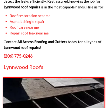
detect the leaks efficiently. Rest assured, knowing the job for
Lynnwood roof repairs
is in the most capable hands. Hire us for:
Roof restoration near me
Asphalt shingle repair
Roof care near me
Repair roof leak near me
Contact
All Access Roofing and Gutters
today for all types of
Lynnwood roof repairs
!
(206) 775-0246
Lynnwood Roofs