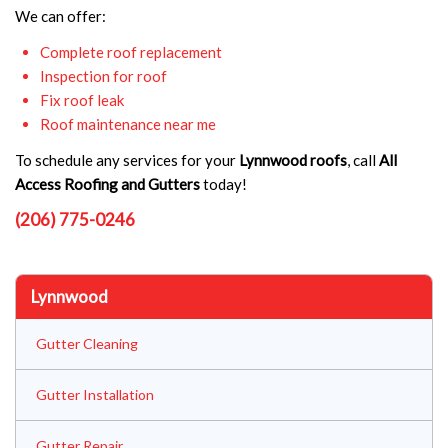
We can offer:
Complete roof replacement
Inspection for roof
Fix roof leak
Roof maintenance near me
To schedule any services for your
Lynnwood roofs
, call
All
Access Roofing and Gutters
today!
(206) 775-0246
Lynnwood
Gutter Cleaning
Gutter Installation
Gutter Repair