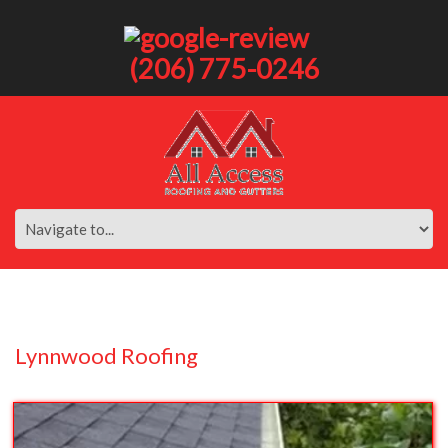
(206) 775-0246
Lynnwood Roofing