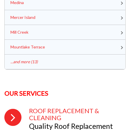
Medina
Mercer Island
Mill Creek
Mountlake Terrace
...and more (13)
OUR SERVICES
ROOF REPLACEMENT &
CLEANING
Quality Roof Replacement