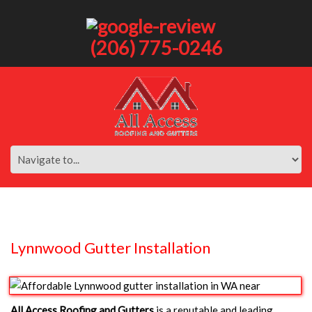
(206) 775-0246
Lynnwood Gutter Installation
All Access Roofing and Gutters
is a reputable and leading