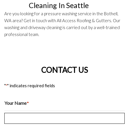
Cleaning In Seattle
Are you looking for a pressure washing service in the Bothell,
WA area? Get in touch with All Access Roofing & Gutters. Our
washing and driveway cleaning is carried out by a well-trained
professional team.
CONTACT US
"
" indicates required fields
*
Your Name
*
Last