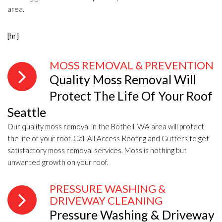
area.
[hr]
MOSS REMOVAL & PREVENTION
Quality Moss Removal Will
Protect The Life Of Your Roof
Seattle
Our quality moss removal in the Bothell, WA area will protect
the life of your roof. Call All Access Roofing and Gutters to get
satisfactory moss removal services. Moss is nothing but
unwanted growth on your roof.
PRESSURE WASHING &
DRIVEWAY CLEANING
Pressure Washing & Driveway