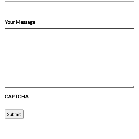
Your Message
CAPTCHA
Submit