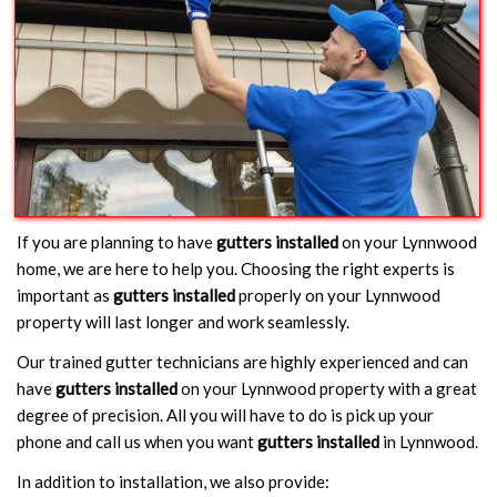
If you are planning to have
gutters installed
on your Lynnwood
home, we are here to help you. Choosing the right experts is
important as
gutters installed
properly on your Lynnwood
property will last longer and work seamlessly.
Our trained gutter technicians are highly experienced and can
have
gutters installed
on your Lynnwood property with a great
degree of precision. All you will have to do is pick up your
phone and call us when you want
gutters installed
in Lynnwood.
In addition to installation, we also provide: