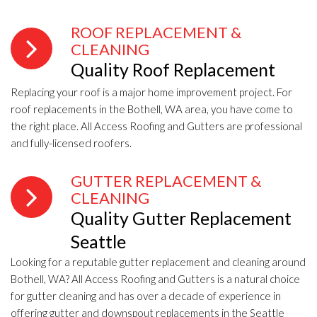
ROOF REPLACEMENT &
CLEANING
Quality Roof Replacement
Replacing your roof is a major home improvement project. For
roof replacements in the Bothell, WA area, you have come to
the right place. All Access Roofing and Gutters are professional
and fully-licensed roofers.
GUTTER REPLACEMENT &
CLEANING
Quality Gutter Replacement
Seattle
Looking for a reputable gutter replacement and cleaning around
Bothell, WA? All Access Roofing and Gutters is a natural choice
for gutter cleaning and has over a decade of experience in
offering gutter and downspout replacements in the Seattle