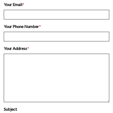
Your Email
*
Your Phone Number
*
Your Address
*
Subject