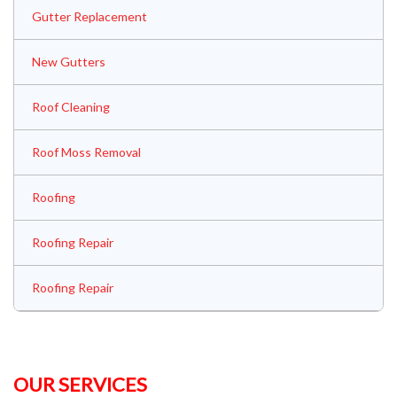
Gutter Replacement
New Gutters
Roof Cleaning
Roof Moss Removal
Roofing
Roofing Repair
Roofing Repair
OUR SERVICES