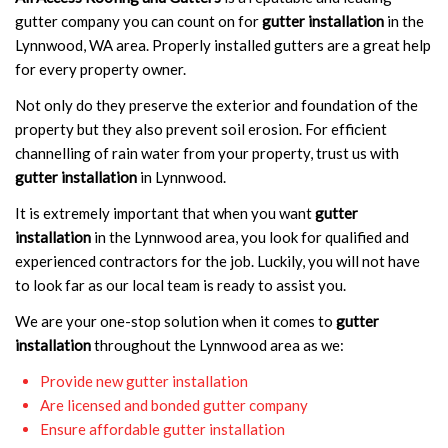
gutter company you can count on for
gutter installation
in the
Lynnwood, WA area. Properly installed gutters are a great help
for every property owner.
Not only do they preserve the exterior and foundation of the
property but they also prevent soil erosion. For efficient
channelling of rain water from your property, trust us with
gutter installation
in Lynnwood.
It is extremely important that when you want
gutter
installation
in the Lynnwood area, you look for qualified and
experienced contractors for the job. Luckily, you will not have
to look far as our local team is ready to assist you.
We are your one-stop solution when it comes to
gutter
installation
throughout the Lynnwood area as we:
Provide new gutter installation
Are licensed and bonded gutter company
Ensure affordable gutter installation