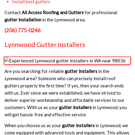
Install best gutters
Contact
All Access Roofing and Gutters
for professional
gutter installation
in the Lynnwood area.
(206) 775-0246
Lynnwood Gutter Installers
Are you searching for reliable
gutter installers
in the
Lynnwood area? Someone who can precisely install roof
gutters properly the first time? If yes, then your search ends
with us. Ever since we were established, we have strived to
deliver superior workmanship and affordable services to our
customers. With us as your
gutter installers
in Lynnwood, you
will get hassle-free and effective service.
When you choose us as your
gutter installers
in Lynnwood, we
come equipped with advanced tools and equipment. This allows