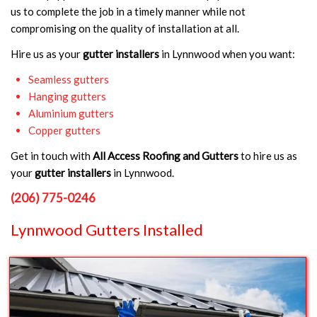
us to complete the job in a timely manner while not
compromising on the quality of installation at all.
Hire us as your
gutter installers
in Lynnwood when you want:
Seamless gutters
Hanging gutters
Aluminium gutters
Copper gutters
Get in touch with
All Access Roofing and Gutters
to hire us as
your
gutter installers
in Lynnwood.
(206) 775-0246
Lynnwood Gutters Installed