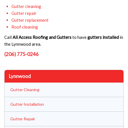
Gutter cleaning
Gutter repair
Gutter replacement
Roof cleaning
Call
All Access Roofing and Gutters
to have
gutters installed
in
the Lynnwood area.
(206) 775-0246
Lynnwood
Gutter Cleaning
Gutter Installation
Gutter Repair