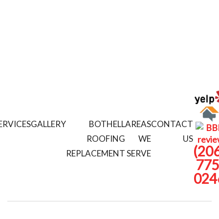
ERVICES
GALLERY
BOTHELL
AREAS
CONTACT
ROOFING
WE
US
(206
REPLACEMENT
SERVE
775
024