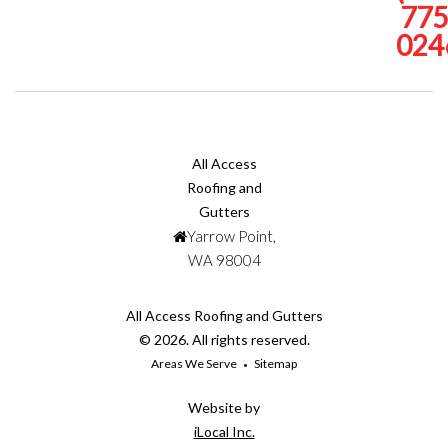
775
024
All Access
Roofing and
Gutters
Yarrow Point,
WA 98004
All Access Roofing and Gutters
© 2026. All rights reserved.
Areas We Serve
Sitemap
Website by
iLocal Inc.