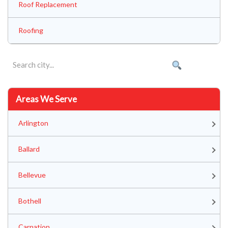
Roof Replacement
Roofing
Areas We Serve
Arlington
Ballard
Bellevue
Bothell
Carnation