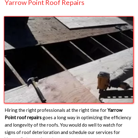
Yarrow Point Roof Repairs
Hiring the right professionals at the right time for
Yarrow
Point roof repairs
goes a long way in optimizing the efficiency
and longevity of the roofs. You would do well to watch for
signs of roof deterioration and schedule our services for