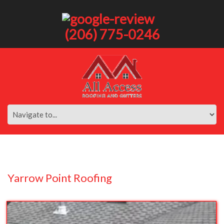
(206) 775-0246
Yarrow Point Roofing