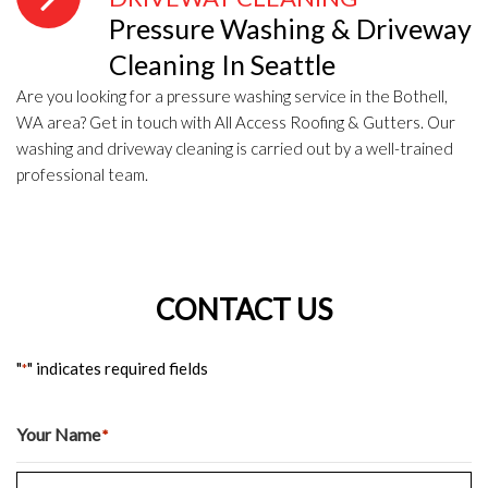
Pressure Washing & Driveway
Cleaning In Seattle
Are you looking for a pressure washing service in the Bothell,
WA area? Get in touch with All Access Roofing & Gutters. Our
washing and driveway cleaning is carried out by a well-trained
professional team.
CONTACT US
"
" indicates required fields
*
Your Name
*