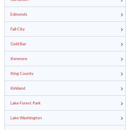
Edmonds
Fall City
Gold Bar
Kenmore
King County
Kirkland
Lake Forest Park
Lake Washington