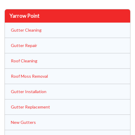
Yarrow Point
Gutter Cleaning
Gutter Repair
Roof Cleaning
Roof Moss Removal
Gutter Installation
Gutter Replacement
New Gutters