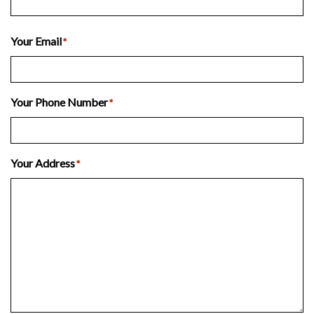
Last
Your Email
*
Your Phone Number
*
Your Address
*