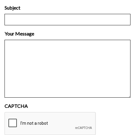
Subject
Your Message
CAPTCHA