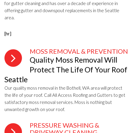
for gutter cleaning and has over a decade of experience in
offering gutter and downspout replacements in the Seattle
area.
[hr]
MOSS REMOVAL & PREVENTION
Quality Moss Removal Will
Protect The Life Of Your Roof
Seattle
Our quality moss removal in the Bothell, WA area will protect
the life of your roof. Call All Access Roofing and Gutters to get
satisfactory moss removal services. Moss is nothing but
unwanted growth on your roof.
PRESSURE WASHING &
DRIVEWAY CLEANING