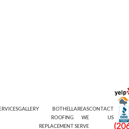
ERVICES
GALLERY
BOTHELL
AREAS
CONTACT
ROOFING
WE
US
(206
REPLACEMENT
SERVE