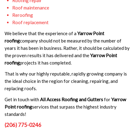
Roofing repair
Roof maintenance
Reroofing
Roof replacement
We believe that the experience of a
Yarrow Point
roofing
company should not be measured by the number of
years it has been in business. Rather, it should be calculated by
the proven results it has delivered and the
Yarrow Point
roofing
projects it has completed.
That is why our highly reputable, rapidly growing company is
the ideal choice in the region for cleaning, repairing, and
replacing roofs.
Get in touch with
All Access Roofing and Gutters
for
Yarrow
Point roofing
services that surpass the highest industry
standards!
(206) 775-0246