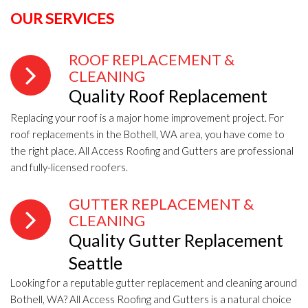
OUR SERVICES
ROOF REPLACEMENT &
CLEANING
Quality Roof Replacement
Replacing your roof is a major home improvement project. For
roof replacements in the Bothell, WA area, you have come to
the right place. All Access Roofing and Gutters are professional
and fully-licensed roofers.
GUTTER REPLACEMENT &
CLEANING
Quality Gutter Replacement
Seattle
Looking for a reputable gutter replacement and cleaning around
Bothell, WA? All Access Roofing and Gutters is a natural choice