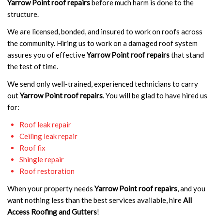
Yarrow Point roof repairs
before much harm is done to the
structure.
We are licensed, bonded, and insured to work on roofs across
the community. Hiring us to work on a damaged roof system
assures you of effective
Yarrow Point roof repairs
that stand
the test of time.
We send only well-trained, experienced technicians to carry
out
Yarrow Point roof repairs
. You will be glad to have hired us
for:
Roof leak repair
Ceiling leak repair
Roof fix
Shingle repair
Roof restoration
When your property needs
Yarrow Point roof repairs
, and you
want nothing less than the best services available, hire
All
Access Roofing and Gutters
!