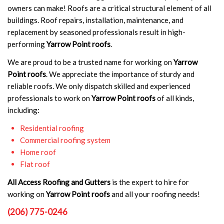
owners can make! Roofs are a critical structural element of all
buildings. Roof repairs, installation, maintenance, and
replacement by seasoned professionals result in high-
performing
Yarrow Point roofs
.
We are proud to be a trusted name for working on
Yarrow
Point roofs
. We appreciate the importance of sturdy and
reliable roofs. We only dispatch skilled and experienced
professionals to work on
Yarrow Point roofs
of all kinds,
including:
Residential roofing
Commercial roofing system
Home roof
Flat roof
All Access Roofing and Gutters
is the expert to hire for
working on
Yarrow Point roofs
and all your roofing needs!
(206) 775-0246