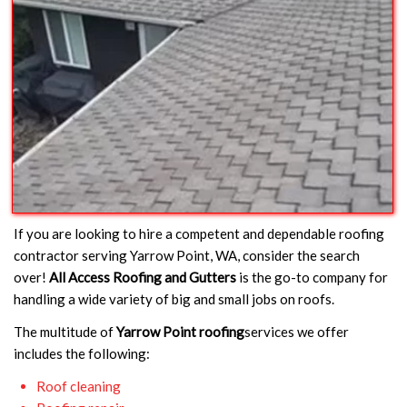
If you are looking to hire a competent and dependable roofing
contractor serving Yarrow Point, WA, consider the search
over!
All Access Roofing and Gutters
is the go-to company for
handling a wide variety of big and small jobs on roofs.
The multitude of
Yarrow Point roofing
services we offer
includes the following:
Roof cleaning