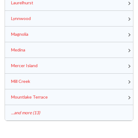
Laurelhurst
Lynnwood
Magnolia
Medina
Mercer Island
Mill Creek
Mountlake Terrace
...and more (13)