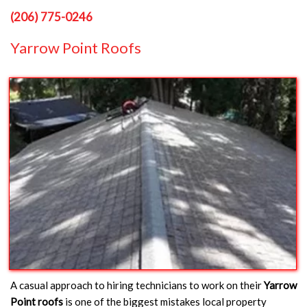
(206) 775-0246
Yarrow Point Roofs
A casual approach to hiring technicians to work on their
Yarrow
Point roofs
is one of the biggest mistakes local property