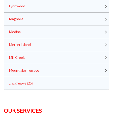
Lynnwood
Magnolia
Medina
Mercer Island
Mill Creek
Mountlake Terrace
...and more (13)
OUR SERVICES