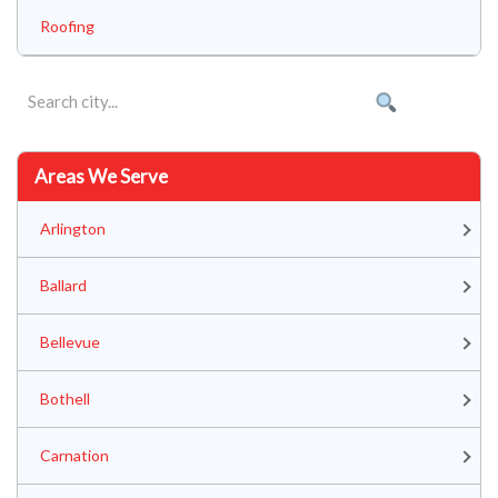
Roofing
Areas We Serve
Arlington
Ballard
Bellevue
Bothell
Carnation