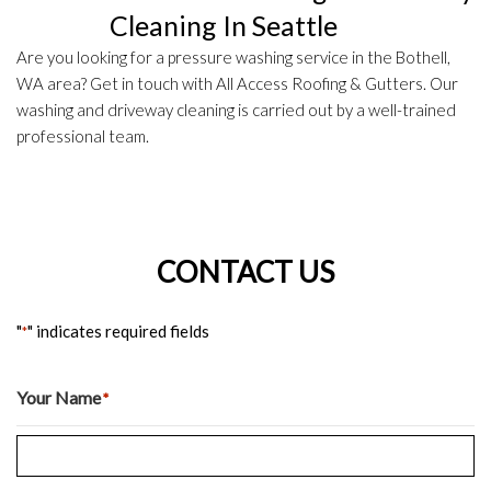
Cleaning In Seattle
Are you looking for a pressure washing service in the Bothell,
WA area? Get in touch with All Access Roofing & Gutters. Our
washing and driveway cleaning is carried out by a well-trained
professional team.
CONTACT US
"
" indicates required fields
*
Your Name
*