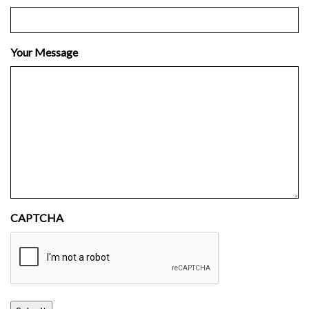
Your Message
CAPTCHA