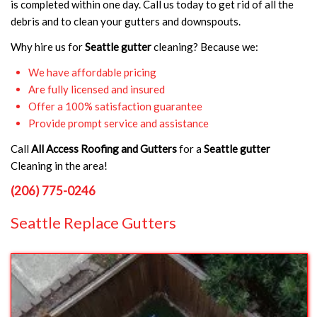
is completed within one day. Call us today to get rid of all the
debris and to clean your gutters and downspouts.
Why hire us for
Seattle gutter
cleaning? Because we:
We have affordable pricing
Are fully licensed and insured
Offer a 100% satisfaction guarantee
Provide prompt service and assistance
Call
All Access Roofing and Gutters
for a
Seattle gutter
Cleaning in the area!
(206) 775-0246
Seattle Replace Gutters