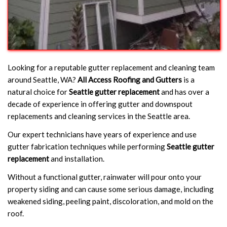
Looking for a reputable gutter replacement and cleaning team
around Seattle, WA?
All Access Roofing and Gutters
is a
natural choice for
Seattle gutter replacement
and has over a
decade of experience in offering gutter and downspout
replacements and cleaning services in the Seattle area.
Our expert technicians have years of experience and use
gutter fabrication techniques while performing
Seattle gutter
replacement
and installation.
Without a functional gutter, rainwater will pour onto your
property siding and can cause some serious damage, including
weakened siding, peeling paint, discoloration, and mold on the
roof.