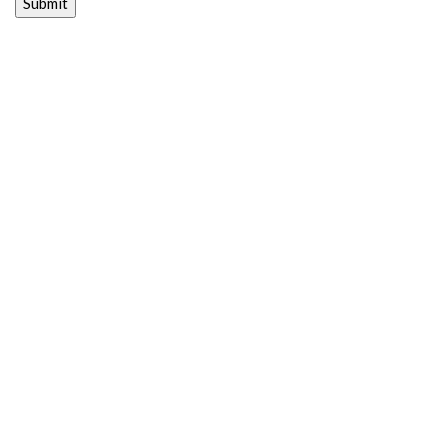
Submit