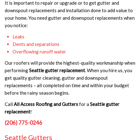
It is important to repair or upgrade or to get gutter and
downspout replacements and installation done to add value to
your home. You need gutter and downspout replacements when
you notice:
Leaks
Dents and separations
Overflowing runoff water
Our roofers will provide the highest-quality workmanship when
performing
Seattle gutter replacement
. When you hire us, you
get quality gutter cleaning, gutter and downspout
replacements – all completed on time and within your budget
before the rainy season begins.
Call
All Access Roofing and Gutters
for a
Seattle gutter
replacement
!
(206) 775-0246
Seattle Gutters