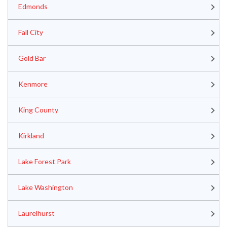
Edmonds
Fall City
Gold Bar
Kenmore
King County
Kirkland
Lake Forest Park
Lake Washington
Laurelhurst