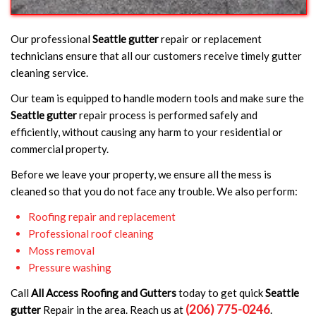
Our professional
Seattle gutter
repair or replacement
technicians ensure that all our customers receive timely gutter
cleaning service.
Our team is equipped to handle modern tools and make sure the
Seattle gutter
repair process is performed safely and
efficiently, without causing any harm to your residential or
commercial property.
Before we leave your property, we ensure all the mess is
cleaned so that you do not face any trouble. We also perform:
Roofing repair and replacement
Professional roof cleaning
Moss removal
Pressure washing
Call
All Access Roofing and Gutters
today to get quick
Seattle
(206) 775-0246
gutter
Repair in the area. Reach us at
.