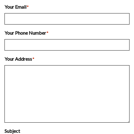
Last
Your Email
*
Your Phone Number
*
Your Address
*
Subject