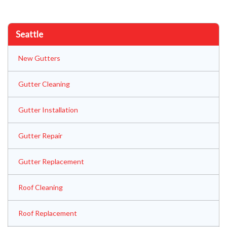
Seattle
New Gutters
Gutter Cleaning
Gutter Installation
Gutter Repair
Gutter Replacement
Roof Cleaning
Roof Replacement