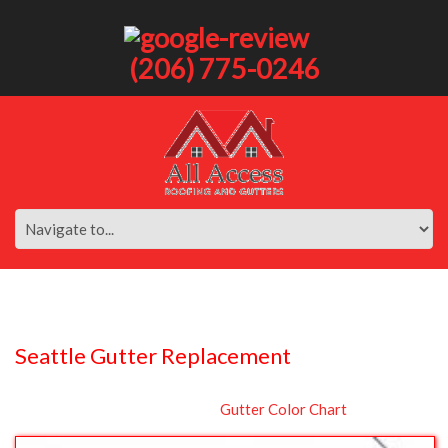
(206) 775-0246
Seattle Gutter Replacement
Gutter Color Chart