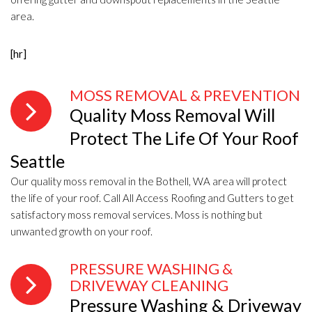
area.
[hr]
MOSS REMOVAL & PREVENTION
Quality Moss Removal Will
Protect The Life Of Your Roof
Seattle
Our quality moss removal in the Bothell, WA area will protect
the life of your roof. Call All Access Roofing and Gutters to get
satisfactory moss removal services. Moss is nothing but
unwanted growth on your roof.
PRESSURE WASHING &
DRIVEWAY CLEANING
Pressure Washing & Driveway