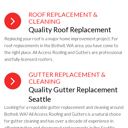
ROOF REPLACEMENT &
CLEANING
Quality Roof Replacement
Replacing your roof is a major home improvement project. For
roof replacements in the Bothell, WA area, you have come to
the right place. All Access Roofing and Gutters are professional
and fully-licensed roofers.
GUTTER REPLACEMENT &
CLEANING
Quality Gutter Replacement
Seattle
Looking for a reputable gutter replacement and cleaning around
Bothell, WA? All Access Roofing and Gutters is a natural choice
for gutter cleaning and has over a decade of experience in
offering gutter and downspout replacements in the Seattle