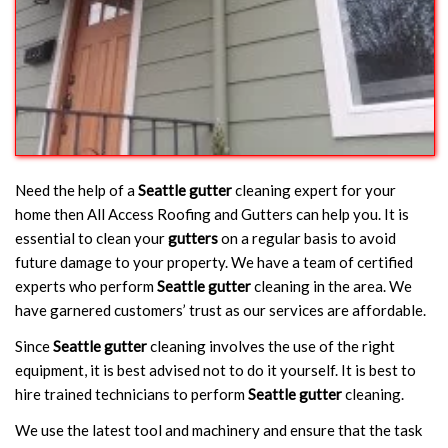
Need the help of a
Seattle gutter
cleaning expert for your
home then All Access Roofing and Gutters can help you. It is
essential to clean your
gutters
on a regular basis to avoid
future damage to your property. We have a team of certified
experts who perform
Seattle gutter
cleaning in the area. We
have garnered customers’ trust as our services are affordable.
Since
Seattle gutter
cleaning involves the use of the right
equipment, it is best advised not to do it yourself. It is best to
hire trained technicians to perform
Seattle gutter
cleaning.
We use the latest tool and machinery and ensure that the task