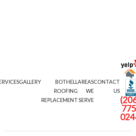
ERVICES
GALLERY
BOTHELL
AREAS
CONTACT
ROOFING
WE
US
(206
REPLACEMENT
SERVE
775
024