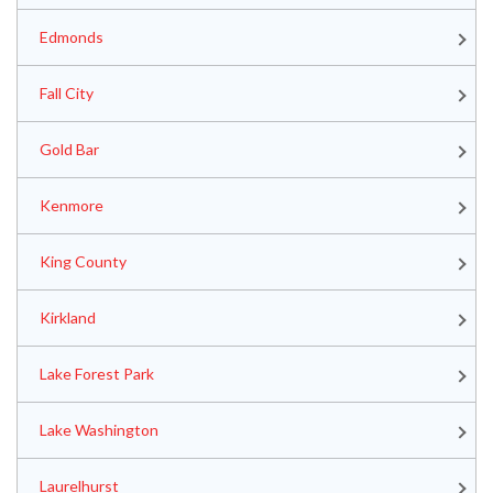
Edmonds
Fall City
Gold Bar
Kenmore
King County
Kirkland
Lake Forest Park
Lake Washington
Laurelhurst