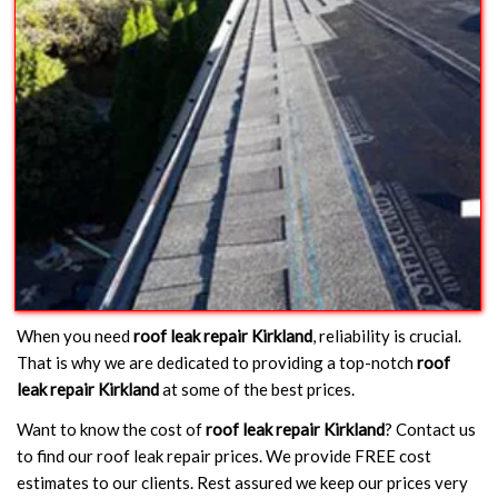
When you need
roof leak repair Kirkland
, reliability is crucial.
That is why we are dedicated to providing a top-notch
roof
leak repair Kirkland
at some of the best prices.
Want to know the cost of
roof leak repair Kirkland
? Contact us
to find our roof leak repair prices. We provide FREE cost
estimates to our clients. Rest assured we keep our prices very