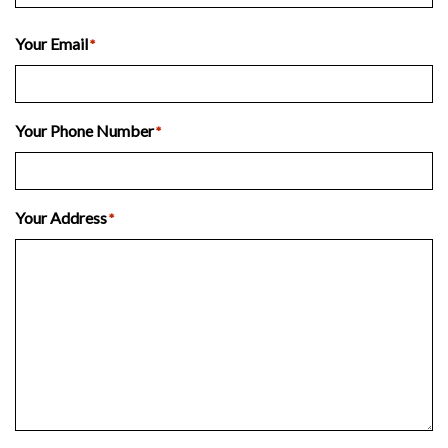
Last
Your Email
*
Your Phone Number
*
Your Address
*