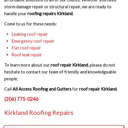
storm damage repair or structural repair, we are ready to
handle your
roofing repairs Kirkland
.
Come to us for these needs:
Leaking roof repair
Emergency roof repair
Flat roof repair
Roof leak repair
To learn more about our
roof repair Kirkland
, please do not
hesitate to contact our team of friendly and knowledgeable
people.
Call
All Access Roofing and Gutters
for
roof repair Kirkland
.
(206) 775-0246
Kirkland Roofing Repairs