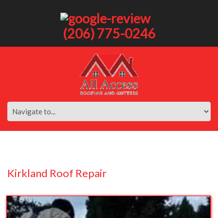
(206) 775-0246
Kirkland Roof Repair