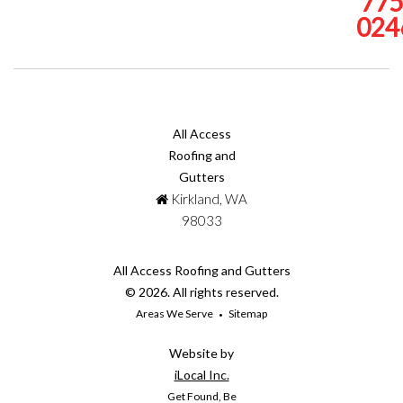
775
024
All Access
Roofing and
Gutters
Kirkland, WA
98033
All Access Roofing and Gutters
© 2026. All rights reserved.
Areas We Serve
Sitemap
Website by
iLocal Inc.
Get Found, Be