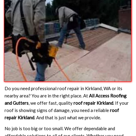
Do you need professional roof repair in Kirkland, WA or its
nearby area? You are in the right place. At
All Access Roofing
and Gutters
, we offer fast, quality
roof repair Kirkland
. If your
roof is showing signs of damage, you need a reliable
roof
repair Kirkland
. And that is just what we provide.
No job is too big or too small. We offer dependable and
affordable solutions to all of our clients. Whether you need