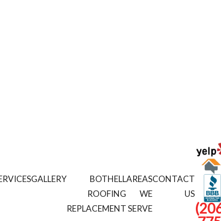
ERVICES
GALLERY
BOTHELL
AREAS
CONTACT
ROOFING
WE
US
(206
REPLACEMENT
SERVE