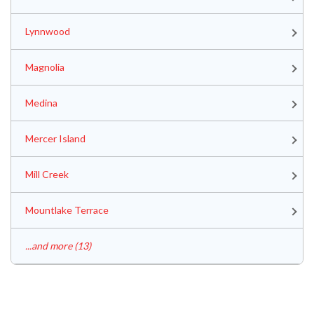
Lynnwood
Magnolia
Medina
Mercer Island
Mill Creek
Mountlake Terrace
...and more (13)