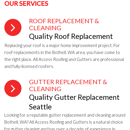
OUR SERVICES
ROOF REPLACEMENT &
CLEANING
Quality Roof Replacement
Replacing your roof is a major home improvement project. For
roof replacements in the Bothell, WA area, you have come to
the right place. All Access Roofing and Gutters are professional
and fully-licensed roofers.
GUTTER REPLACEMENT &
CLEANING
Quality Gutter Replacement
Seattle
Looking for a reputable gutter replacement and cleaning around
Bothell, WA? All Access Roofing and Gutters is a natural choice
for gutter cleaning and has over a decade of experience in