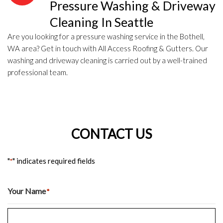
Pressure Washing & Driveway
Cleaning In Seattle
Are you looking for a pressure washing service in the Bothell,
WA area? Get in touch with All Access Roofing & Gutters. Our
washing and driveway cleaning is carried out by a well-trained
professional team.
CONTACT US
"
" indicates required fields
*
Your Name
*