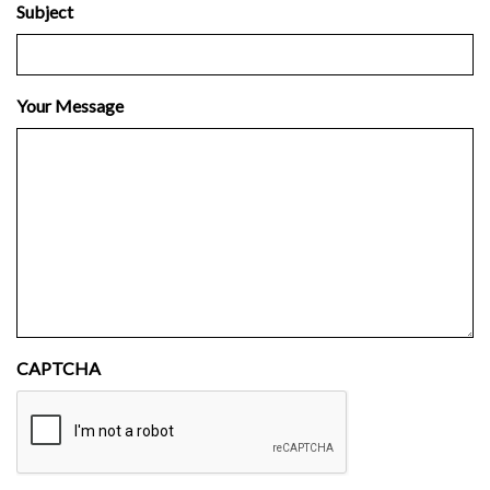
Subject
Your Message
CAPTCHA