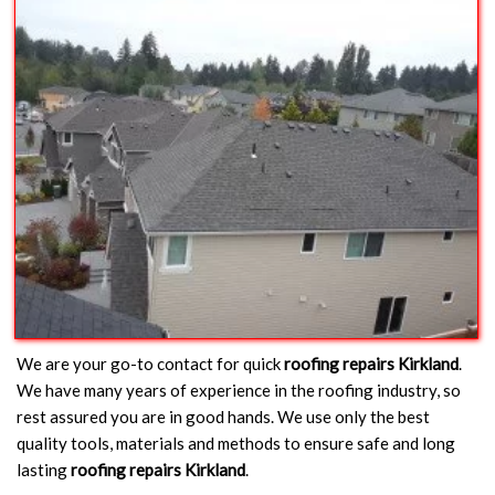
We are your go-to contact for quick
roofing repairs Kirkland
.
We have many years of experience in the roofing industry, so
rest assured you are in good hands. We use only the best
quality tools, materials and methods to ensure safe and long
lasting
roofing repairs Kirkland
.