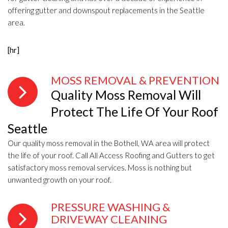
offering gutter and downspout replacements in the Seattle
area.
[hr]
MOSS REMOVAL & PREVENTION
Quality Moss Removal Will
Protect The Life Of Your Roof
Seattle
Our quality moss removal in the Bothell, WA area will protect
the life of your roof. Call All Access Roofing and Gutters to get
satisfactory moss removal services. Moss is nothing but
unwanted growth on your roof.
PRESSURE WASHING &
DRIVEWAY CLEANING