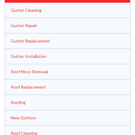
Gutter Cleaning
Gutter Repair
Gutter Replacement
Gutter Installation
Roof Moss Removal
Roof Replacement
Roofing
New Gutters
Roof Cleaning