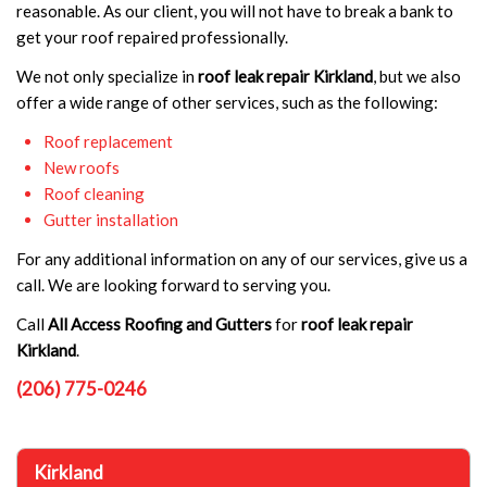
reasonable. As our client, you will not have to break a bank to
get your roof repaired professionally.
We not only specialize in
roof leak repair Kirkland
, but we also
offer a wide range of other services, such as the following:
Roof replacement
New roofs
Roof cleaning
Gutter installation
For any additional information on any of our services, give us a
call. We are looking forward to serving you.
Call
All Access Roofing and Gutters
for
roof leak repair
Kirkland
.
(206) 775-0246
Kirkland