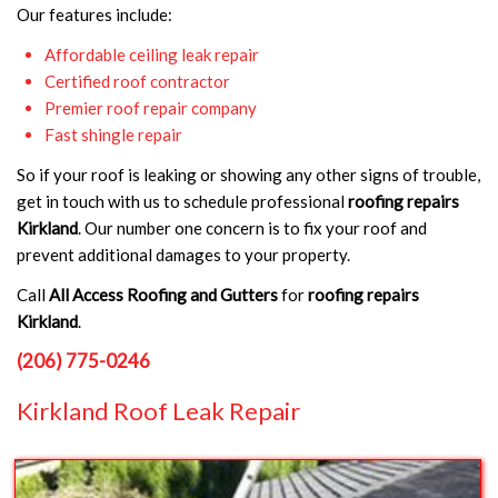
Our features include:
Affordable ceiling leak repair
Certified roof contractor
Premier roof repair company
Fast shingle repair
So if your roof is leaking or showing any other signs of trouble,
get in touch with us to schedule professional
roofing repairs
Kirkland
. Our number one concern is to fix your roof and
prevent additional damages to your property.
Call
All Access Roofing and Gutters
for
roofing repairs
Kirkland
.
(206) 775-0246
Kirkland Roof Leak Repair