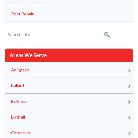
Roof Repair
Areas We Serve
Arlington
Ballard
Bellevue
Bothell
Carnation