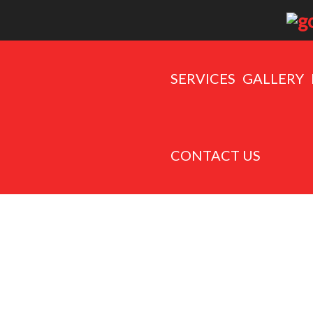
SERVICES
GALLERY
CONTACT US