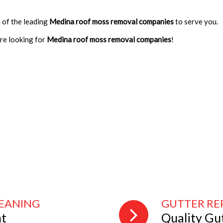
 of the leading
Medina roof moss removal companies
to serve you.
are looking for
Medina roof moss removal companies
!
LEANING
GUTTER RE
nt
Quality Gu