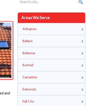
Areas We Serve
Arlington
Ballard
Bellevue
Bothell
Carnation
Edmonds
ped and
Fall City