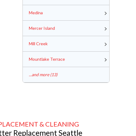
Medina
Mercer Island
Mill Creek
Mountlake Terrace
...and more (13)
PLACEMENT & CLEANING
tter Replacement Seattle