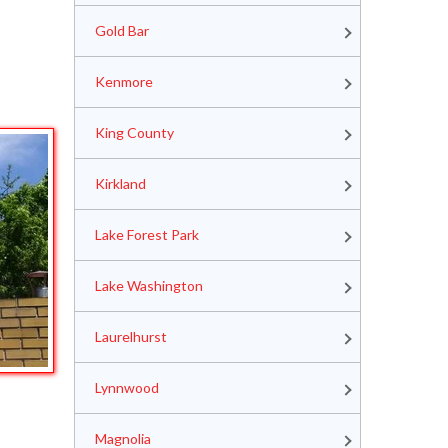
Gold Bar
Kenmore
King County
Kirkland
Lake Forest Park
Lake Washington
Laurelhurst
Lynnwood
Magnolia