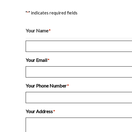
"
" indicates required fields
*
Your Name
*
Last
Your Email
*
Your Phone Number
*
Your Address
*