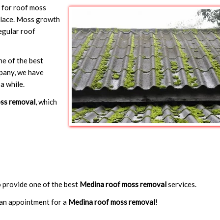
y for roof moss
 place. Moss growth
egular roof
ne of the best
mpany, we have
a while.
ss removal
, which
to provide one of the best
Medina roof moss removal
services.
an appointment for a
Medina roof moss removal
!