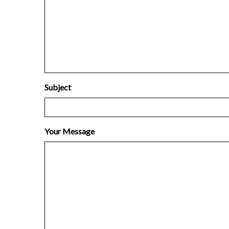
Subject
Your Message