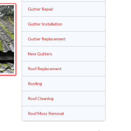
Gutter Repair
Gutter Installation
Gutter Replacement
New Gutters
Roof Replacement
Roofing
Roof Cleaning
Roof Moss Removal