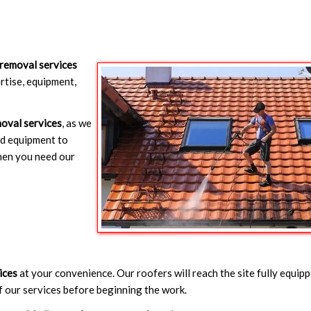
removal services
rtise, equipment,
oval services
, as we
nd equipment to
hen you need our
ices
at your convenience. Our roofers will reach the site fully equip
f our services before beginning the work.