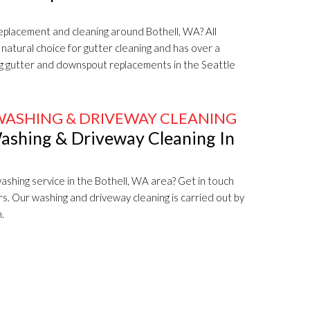
replacement and cleaning around Bothell, WA? All
natural choice for gutter cleaning and has over a
ng gutter and downspout replacements in the Seattle
WASHING & DRIVEWAY CLEANING
ashing & Driveway Cleaning In
ashing service in the Bothell, WA area? Get in touch
rs. Our washing and driveway cleaning is carried out by
.