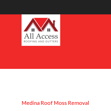
Medina Roof Moss Removal