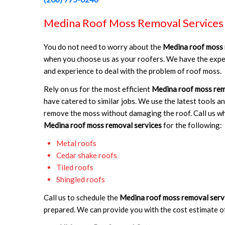
Medina Roof Moss Removal Services
You do not need to worry about the
Medina roof moss 
when you choose us as your roofers. We have the expe
and experience to deal with the problem of roof moss.
Rely on us for the most efficient
Medina roof moss rem
have catered to similar jobs. We use the latest tools a
remove the moss without damaging the roof. Call us w
Medina roof moss removal services
for the following:
Metal roofs
Cedar shake roofs
Tiled roofs
Shingled roofs
Call us to schedule the
Medina roof moss removal serv
prepared. We can provide you with the cost estimate o