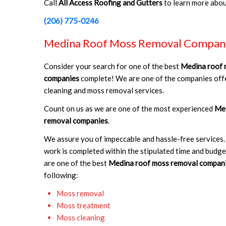
Call
All Access Roofing and Gutters
to learn more abo
(206) 775-0246
Medina Roof Moss Removal Compan
Consider your search for one of the best
Medina roof 
companies
complete! We are one of the companies offe
cleaning and moss removal services.
Count on us as we are one of the most experienced
Med
removal companies
.
We assure you of impeccable and hassle-free services.
work is completed within the stipulated time and budg
are one of the best
Medina roof moss removal compan
following:
Moss removal
Moss treatment
Moss cleaning