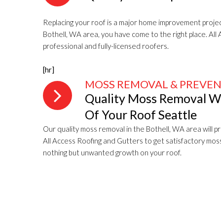
Replacing your roof is a major home improvement projec
Bothell, WA area, you have come to the right place. Al
professional and fully-licensed roofers.
[hr]
MOSS REMOVAL & PREVE
Quality Moss Removal Wil
Of Your Roof Seattle
Our quality moss removal in the Bothell, WA area will pro
All Access Roofing and Gutters to get satisfactory mos
nothing but unwanted growth on your roof.