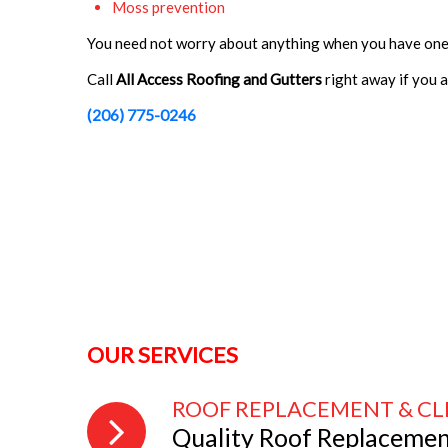
Moss prevention
You need not worry about anything when you have one
Call
All Access Roofing and Gutters
right away if you 
(206) 775-0246
OUR SERVICES
ROOF REPLACEMENT & C
Quality Roof Replaceme