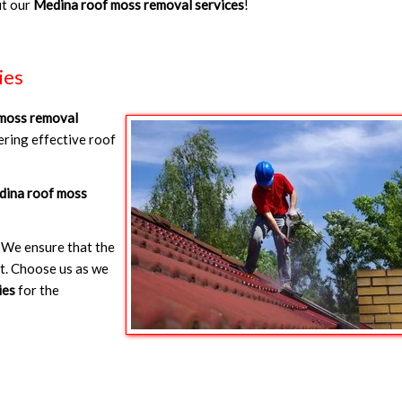
ut our
Medina roof moss removal services
!
ies
moss removal
ring effective roof
ina roof moss
 We ensure that the
et. Choose us as we
ies
for the