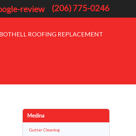
(206) 775-0246
BOTHELL ROOFING REPLACEMENT
Medina
Gutter Cleaning