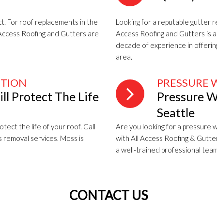
t. For roof replacements in the
Looking for a reputable gutter 
l Access Roofing and Gutters are
Access Roofing and Gutters is a 
decade of experience in offeri
area.
NTION
PRESSURE 
l Protect The Life
Pressure W
Seattle
tect the life of your roof. Call
Are you looking for a pressure w
s removal services. Moss is
with All Access Roofing & Gutte
a well-trained professional team
CONTACT US