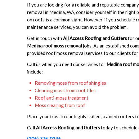
If you are looking for a reliable and reputable compan
removal in Medina, WA, consider yourself in the right
on roofs is a common sight. However, if you schedule r
maintenance services, you can avoid the problem.
Get in touch with
All Access Roofing and Gutters
for o
Medina roof moss removal
jobs. As an established co
provided roof moss removal services to our clients for 
Call us when you need our services for
Medina roof mo
include:
Removing moss from roof shingles
Cleaning moss from roof tiles
Roof anti-moss treatment
Moss clearing from roof
Place your trust in our highly skilled, trained roofers 
Call
All Access Roofing and Gutters
today to schedule 
(206) 775-0246