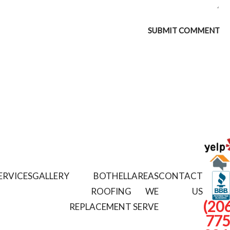
ERVICES
GALLERY
BOTHELL
AREAS
CONTACT
ROOFING
WE
US
(206
REPLACEMENT
SERVE
775