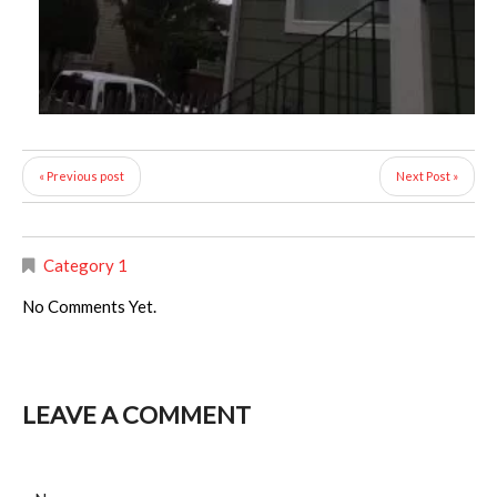
« Previous post
Next Post »
Category 1
No Comments Yet.
LEAVE A COMMENT