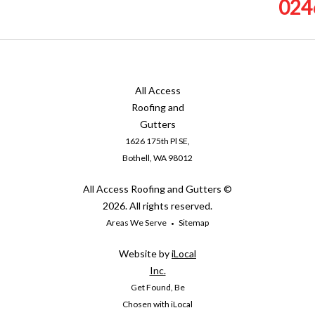
024
All Access
Roofing and
Gutters
1626 175th Pl SE,
Bothell, WA 98012
All Access Roofing and Gutters ©
2026. All rights reserved.
Areas We Serve
Sitemap
Website by
iLocal
Inc.
Get Found, Be
Chosen with iLocal