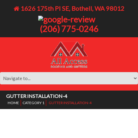
1626 175th Pl SE, Bothell, WA 98012
(206) 775-0246
GUTTER INSTALLATION-4
HOME
CATEGORY 1
GUTTER INSTALLATION-4