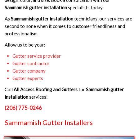
Sammamish gutter installation
specialists today.
As
Sammamish gutter installation
technicians, our services are
second to none when it comes to customer friendliness and
professionalism.
Allow us to be your:
Gutter service provider
Gutter contractor
Gutter company
Gutter experts
Call
All Access Roofing and Gutters
for
Sammamish gutter
installation
services!
(206) 775-0246
Sammamish Gutter Installers