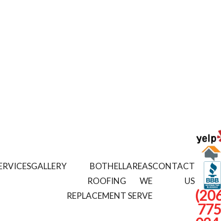
ERVICES
GALLERY
BOTHELL
AREAS
CONTACT
ROOFING
WE
US
(206
REPLACEMENT
SERVE
775