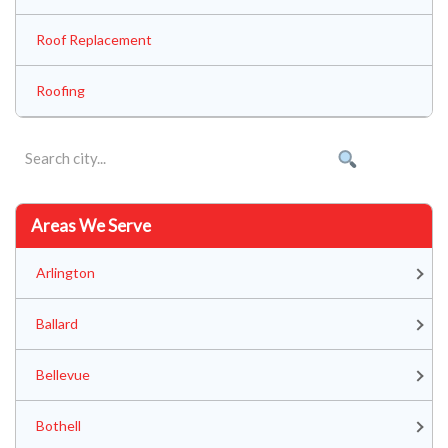
Roof Replacement
Roofing
Areas We Serve
Arlington
Ballard
Bellevue
Bothell