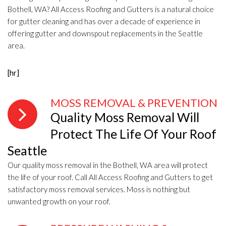
Bothell, WA? All Access Roofing and Gutters is a natural choice
for gutter cleaning and has over a decade of experience in
offering gutter and downspout replacements in the Seattle
area.
[hr]
MOSS REMOVAL & PREVENTION
Quality Moss Removal Will
Protect The Life Of Your Roof
Seattle
Our quality moss removal in the Bothell, WA area will protect
the life of your roof. Call All Access Roofing and Gutters to get
satisfactory moss removal services. Moss is nothing but
unwanted growth on your roof.