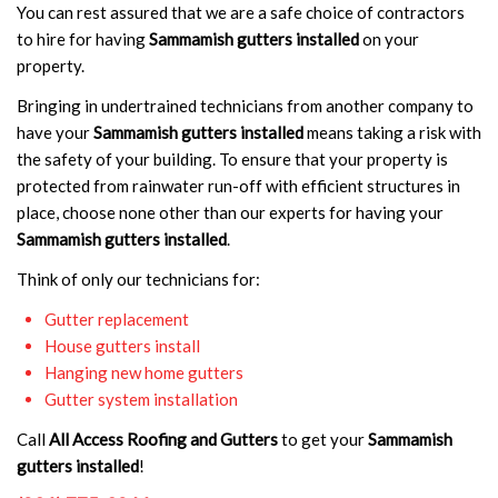
You can rest assured that we are a safe choice of contractors
to hire for having
Sammamish gutters installed
on your
property.
Bringing in undertrained technicians from another company to
have your
Sammamish gutters installed
means taking a risk with
the safety of your building. To ensure that your property is
protected from rainwater run-off with efficient structures in
place, choose none other than our experts for having your
Sammamish gutters installed
.
Think of only our technicians for:
Gutter replacement
House gutters install
Hanging new home gutters
Gutter system installation
Call
All Access Roofing and Gutters
to get your
Sammamish
gutters installed
!