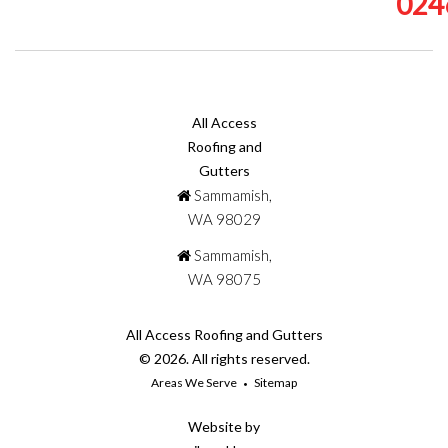
024
All Access
Roofing and
Gutters
Sammamish,
WA 98029
Sammamish,
WA 98075
All Access Roofing and Gutters
© 2026. All rights reserved.
Areas We Serve
Sitemap
Website by