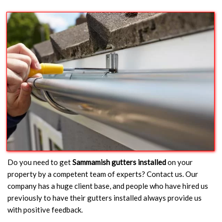
Do you need to get
Sammamish gutters installed
on your
property by a competent team of experts? Contact us. Our
company has a huge client base, and people who have hired us
previously to have their gutters installed always provide us
with positive feedback.