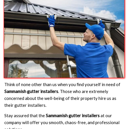
Think of none other than us when you find yourself in need of
Sammamish gutter installers
. Those who are extremely
concerned about the well-being of their property hire us as
their gutter installers.
Stay assured that the
Sammamish gutter installers
at our
company will offer you smooth, chaos-free, and professional