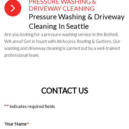
PRESSURE WASHING &
DRIVEWAY CLEANING
Pressure Washing & Driveway
Cleaning In Seattle
Are you looking for a pressure washing service in the Bothell,
WA area? Get in touch with All Access Roofing & Gutters. Our
washing and driveway cleaning is carried out by a well-trained
professional team.
CONTACT US
"
" indicates required fields
*
Your Name
*