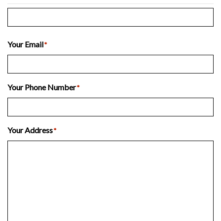
Last
Your Email
*
Your Phone Number
*
Your Address
*