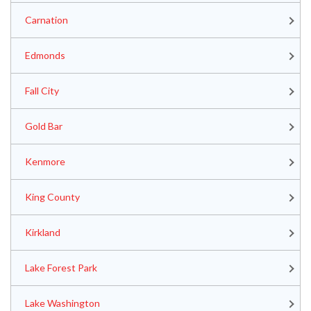
Carnation
Edmonds
Fall City
Gold Bar
Kenmore
King County
Kirkland
Lake Forest Park
Lake Washington