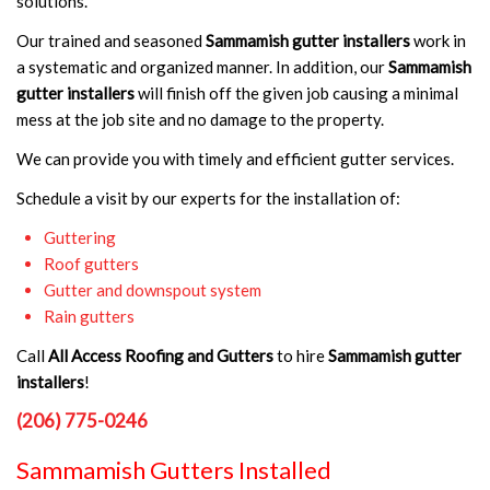
solutions.
Our trained and seasoned
Sammamish gutter installers
work in
a systematic and organized manner. In addition, our
Sammamish
gutter installers
will finish off the given job causing a minimal
mess at the job site and no damage to the property.
We can provide you with timely and efficient gutter services.
Schedule a visit by our experts for the installation of:
Guttering
Roof gutters
Gutter and downspout system
Rain gutters
Call
All Access Roofing and Gutters
to hire
Sammamish gutter
installers
!
(206) 775-0246
Sammamish Gutters Installed