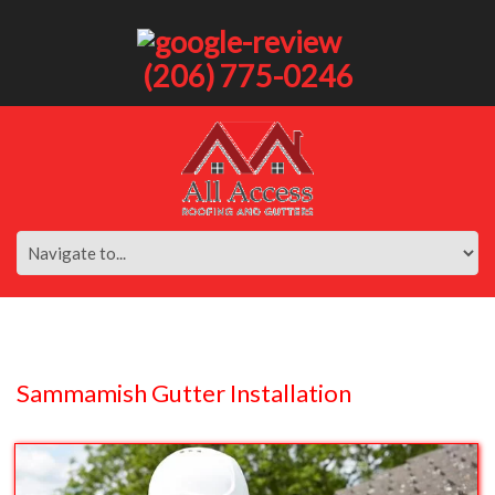
(206) 775-0246
Sammamish Gutter Installation