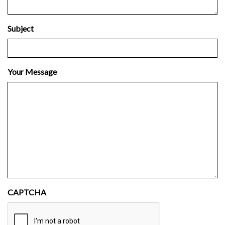
Subject
Your Message
CAPTCHA