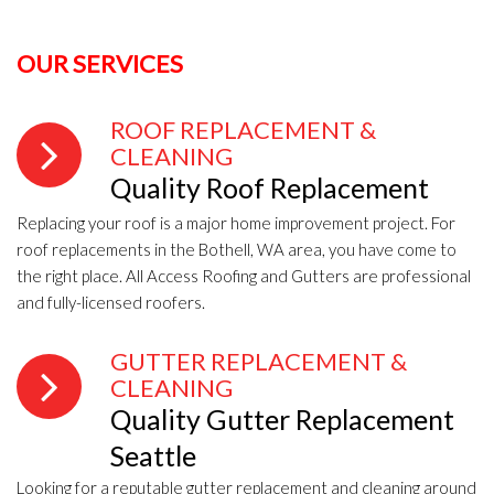
OUR SERVICES
ROOF REPLACEMENT &
CLEANING
Quality Roof Replacement
Replacing your roof is a major home improvement project. For
roof replacements in the Bothell, WA area, you have come to
the right place. All Access Roofing and Gutters are professional
and fully-licensed roofers.
GUTTER REPLACEMENT &
CLEANING
Quality Gutter Replacement
Seattle
Looking for a reputable gutter replacement and cleaning around