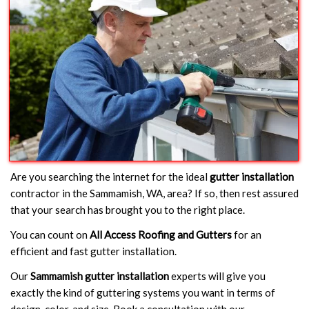
Are you searching the internet for the ideal
gutter installation
contractor in the Sammamish, WA, area? If so, then rest assured
that your search has brought you to the right place.
You can count on
All Access Roofing and Gutters
for an
efficient and fast gutter installation.
Our
Sammamish gutter installation
experts will give you
exactly the kind of guttering systems you want in terms of
design, color, and size. Book a consultation with our