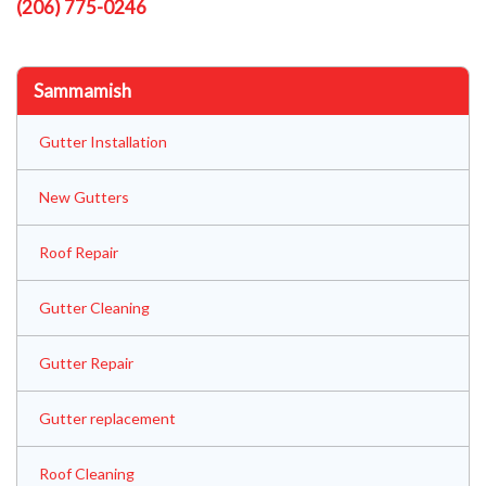
(206) 775-0246
Sammamish
Gutter Installation
New Gutters
Roof Repair
Gutter Cleaning
Gutter Repair
Gutter replacement
Roof Cleaning