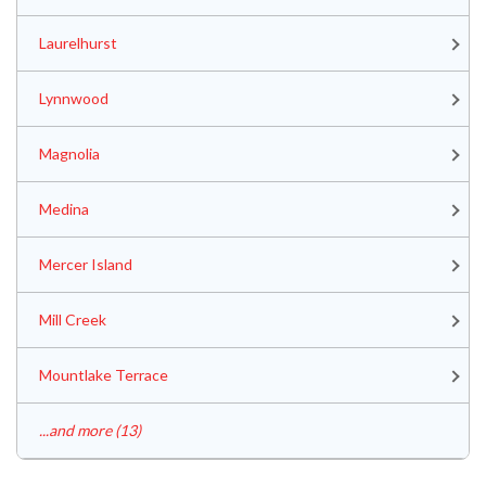
Laurelhurst
Lynnwood
Magnolia
Medina
Mercer Island
Mill Creek
Mountlake Terrace
...and more (13)